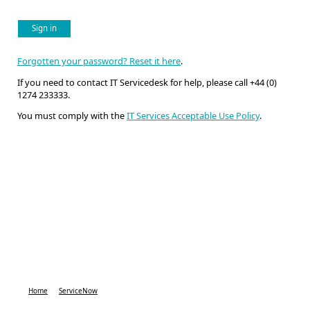
Sign in
Forgotten your password? Reset it here
.
If you need to contact IT Servicedesk for help, please call +44 (0)
1274 233333.
You must comply with the
IT Services Acceptable Use Policy
.
Home
ServiceNow