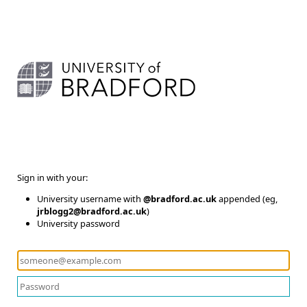
Sign in with your:
University username with
@bradford.ac.uk
appended (eg,
jrblogg2@bradford.ac.uk
)
University password